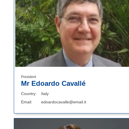
President
Mr Edoardo Cavallé
Country
Italy
Email
edoardocavalle@email.it