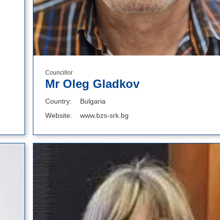
Councillor
Mr Oleg Gladkov
Country
Bulgaria
Website
www.bzs-srk.bg