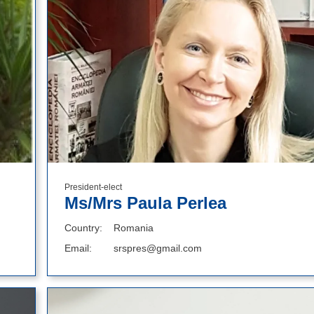
President-elect
Ms/Mrs Paula Perlea
Country
Romania
Email
srspres@gmail.com