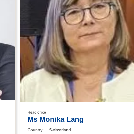
Head office
Ms Monika Lang
Country
Switzerland