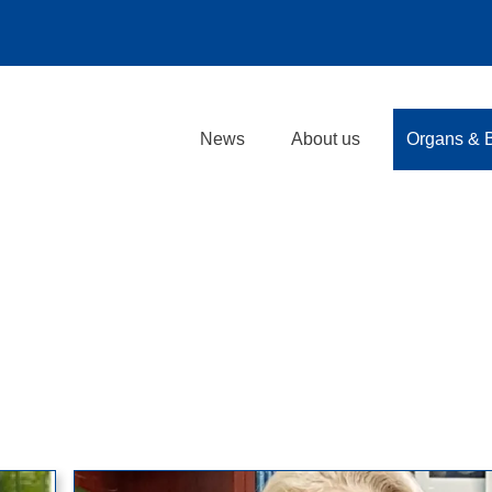
News
About us
Organs & 