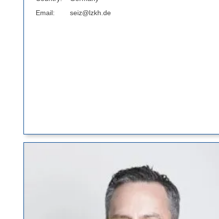
Email
seiz@lzkh.de