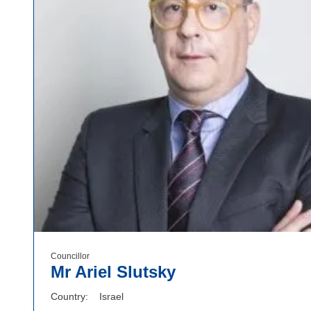
Councillor
Mr Ariel Slutsky
Country
Israel