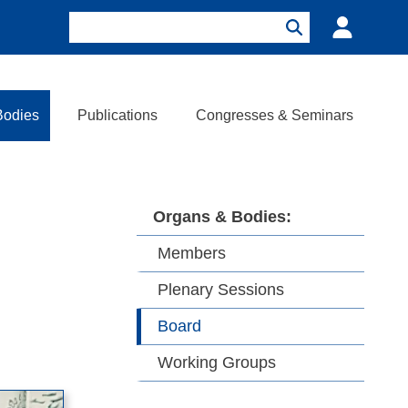
Search
Login
Search
Bodies
Publications
Congresses & Seminars
Organs & Bodies
Members
Plenary Sessions
Board
Working Groups