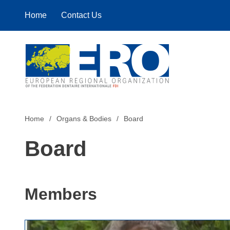
Home
Contact Us
Home
Home
Organs & Bodies
Board
Board
Members