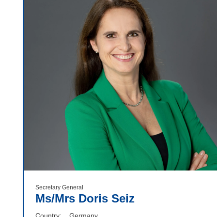
Secretary General
Ms/Mrs Doris Seiz
Country
Germany