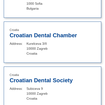
1000 Sofia
Bulgaria
Croatia
Croatian Dental Chamber
Address
Kurelceva 3/II
10000 Zagreb
Croatia
Croatia
Croatian Dental Society
Address
Subiceva 9
10000 Zagreb
Croatia