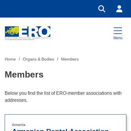
Go to search
Login
Menu
Home
Home
Organs & Bodies
Members
Members
Below you find the list of ERO-member associations with
addresses.
Armenia