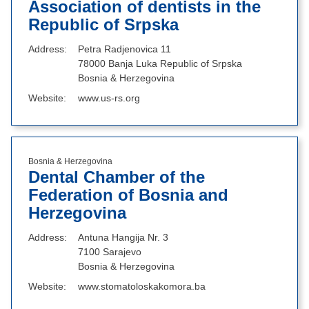
Association of dentists in the
Republic of Srpska
Address
Petra Radjenovica 11
78000 Banja Luka Republic of Srpska
Bosnia & Herzegovina
Website
www.us-rs.org
Bosnia & Herzegovina
Dental Chamber of the
Federation of Bosnia and
Herzegovina
Address
Antuna Hangija Nr. 3
7100 Sarajevo
Bosnia & Herzegovina
Website
www.stomatoloskakomora.ba