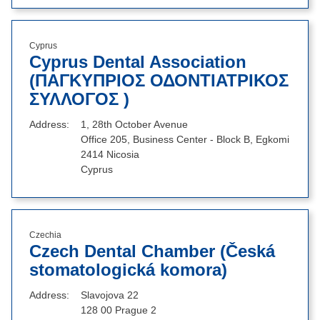
Cyprus
Cyprus Dental Association
(ΠΑΓΚΥΠΡΙΟΣ ΟΔΟΝΤΙΑΤΡΙΚΟΣ
ΣΥΛΛΟΓΟΣ )
Address
1, 28th October Avenue
Office 205, Business Center - Block B, Egkomi
2414 Nicosia
Cyprus
Czechia
Czech Dental Chamber (Česká
stomatologická komora)
Address
Slavojova 22
128 00 Prague 2