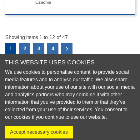
Czechia
Showing items 1
to
12
of
47
1
2
3
4
View the next page
THIS WEBSITE USES COOKIES
We use cookies to personalise content, to provide social
© 2026 European Regional Organisation of the Fédération
media features and to analyse our traffic. We also share
Dentaire Internationale (ERO-FDI)
information about your use of our site with our social media
and analytics partners who may combine it with other
Privacy Policy
information that you’ve provided to them or that they’ve
Cookie Policy
collected from your use of their services. You consent to
Site Map
our cookies if you continue to use our website.
Accept necessary cookies
Visit us on X
Visit us on Facebook
Visit us on LinkedIn
Visit us on Instagr