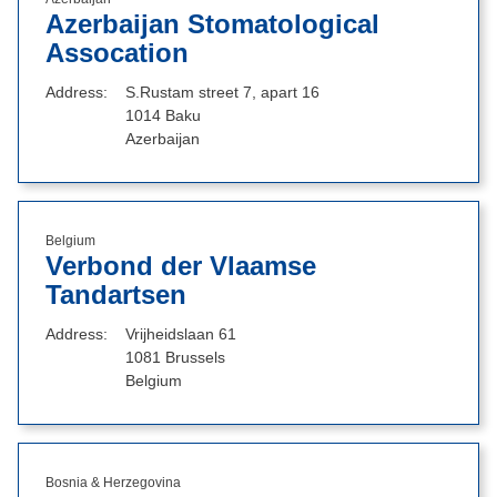
Azerbaijan Stomatological
Assocation
Address
S.Rustam street 7, apart 16
1014 Baku
Azerbaijan
Belgium
Verbond der Vlaamse
Tandartsen
Address
Vrijheidslaan 61
1081 Brussels
Belgium
Bosnia & Herzegovina