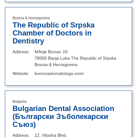
Bosnia & Herzegovina
The Republic of Srpska
Chamber of Doctors in
Dentistry
Address
MArije Bursac 10
78000 Banja Luka The Republic of Srpska
Bosnia & Herzegovina
Website
komorastomatologa.com/
Bulgaria
Bulgarian Dental Association
(Български Зъболекарски
Съюз)
Address
12, Vitosha Blvd.