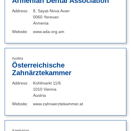
Armenian Dental Association
Address
8, Sayat-Nova Avan
0060 Yerevan
Armenia
Website
www.ada-org.am
Austria
Österreichische
Zahnärztekammer
Address
Kohlmarkt 11/6
1010 Vienna
Austria
Website
www.zahnaerztekammer.at
Azerbaijan