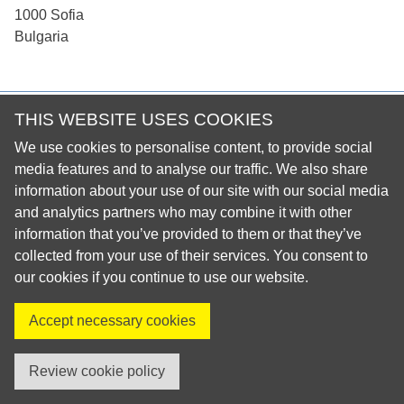
1000 Sofia
Bulgaria
THIS WEBSITE USES COOKIES
© 2026 European Regional Organisation of the Fédération
Dentaire Internationale (ERO-FDI)
We use cookies to personalise content, to provide social
Privacy Policy
media features and to analyse our traffic. We also share
information about your use of our site with our social media
Cookie Policy
and analytics partners who may combine it with other
Site Map
information that you’ve provided to them or that they’ve
collected from your use of their services. You consent to
our cookies if you continue to use our website.
Visit us on X
Visit us on Facebook
Visit us on LinkedIn
Visit us on Instagr
Accept necessary cookies
created by innoweb
Review cookie policy