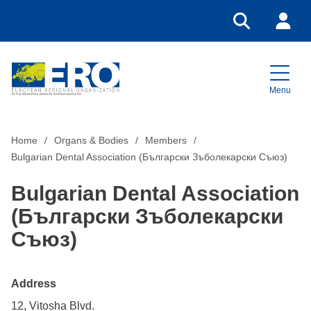
Go to search
Login
Menu
Home
Home
Organs & Bodies
Members
Bulgarian Dental Association (Български Зъболекарски Съюз)
Bulgarian Dental Association
(Български Зъболекарски
Съюз)
Address
12, Vitosha Blvd.