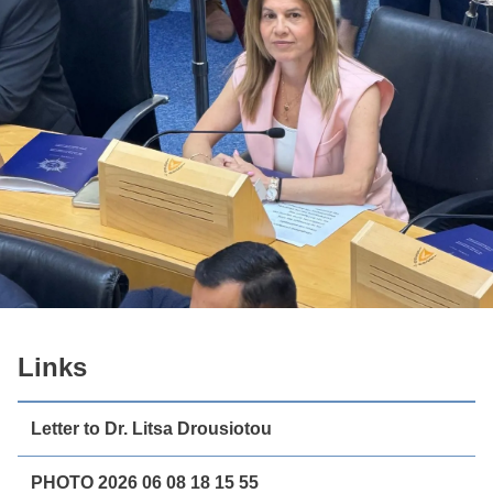
Links
Letter to Dr. Litsa Drousiotou
PHOTO 2026 06 08 18 15 55