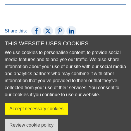
Share this:
Share on Facebook
Share on X (Twitter)
Share on Pinterest
Share on LinkedIn
THIS WEBSITE USES COOKIES
We use cookies to personalise content, to provide social
© 2026 European Regional Organisation of the Fédération
media features and to analyse our traffic. We also share
Dentaire Internationale (ERO-FDI)
information about your use of our site with our social media
and analytics partners who may combine it with other
Privacy Policy
information that you’ve provided to them or that they’ve
Cookie Policy
collected from your use of their services. You consent to
Site Map
our cookies if you continue to use our website.
Accept necessary cookies
Visit us on X
Visit us on Facebook
Visit us on LinkedIn
Visit us on Instagr
Review cookie policy
created by innoweb