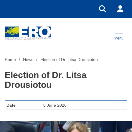
Go to search
Login
Menu
Home
Home
News
Election of Dr. Litsa Drousiotou
Election of Dr. Litsa
Drousiotou
Date
8 June 2026