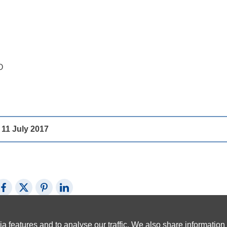
O
1 July 2017
Share on Facebook
Share on X (Twitter)
Share on Pinterest
Share on LinkedIn
a features and to analyse our traffic. We also share information 