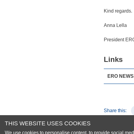
Kind regards.
Anna Lella
President ER
Links
ERO NEWS 1
Share this:
THIS WEBSITE USES COOKIES
We use cookies to personalise content, to provide social medi