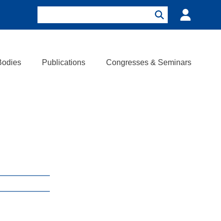
Search
Login
Search
Bodies
Publications
Congresses & Seminars