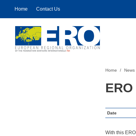
Home
Contact Us
Home
Home
News
ERO 
Date
With this ERO