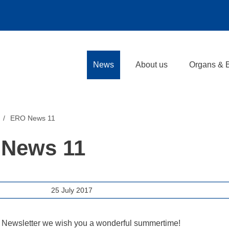
News
About us
Organs & 
ERO News 11
News 11
25 July 2017
 Newsletter we wish you a wonderful summertime!