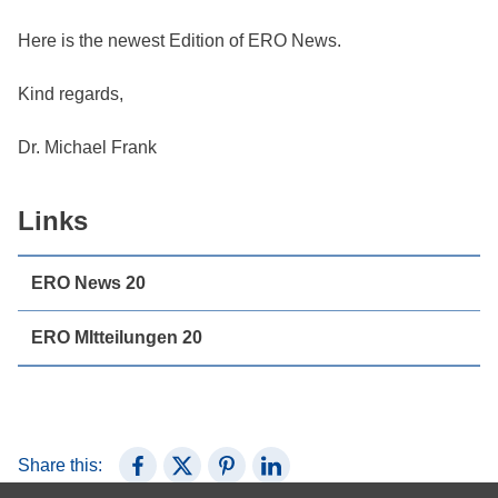
Here is the newest Edition of ERO News.
Kind regards,
Dr. Michael Frank
Links
ERO News 20
ERO MItteilungen 20
Share this:
Share on Facebook
Share on X (Twitter)
Share on Pinterest
Share on LinkedIn