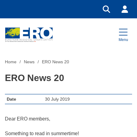
Go to search
Login
Menu
Home
Home
News
ERO News 20
ERO News 20
Date
30 July 2019
Dear ERO members,
Something to read in summertime!