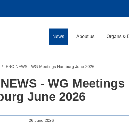
News
About us
Organs & 
ERO NEWS - WG Meetings Hamburg June 2026
NEWS - WG Meetings
urg June 2026
26 June 2026