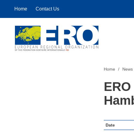
Home
Contact Us
Home
Home
News
ERO 
Hamb
Date