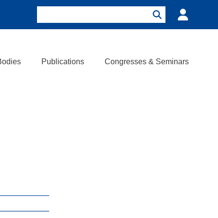
Search
Login
Search
Bodies
Publications
Congresses & Seminars