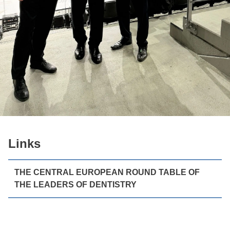
Links
THE CENTRAL EUROPEAN ROUND TABLE OF
THE LEADERS OF DENTISTRY