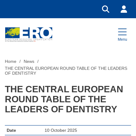
Go to search
Login
Menu
Home
Home
News
THE CENTRAL EUROPEAN ROUND TABLE OF THE LEADERS
OF DENTISTRY
THE CENTRAL EUROPEAN
ROUND TABLE OF THE
LEADERS OF DENTISTRY
Date
10 October 2025