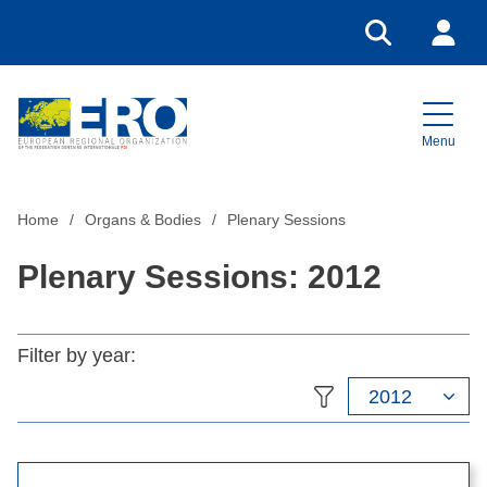
Go to search
Login
Menu
Home
Home
Organs & Bodies
Plenary Sessions
Plenary Sessions: 2012
Filter by year:
2012