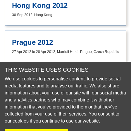
Hong Kong 2012
30 Sep 2012, Hong Kong
Prague 2012
27 Apr 2012 to 28 Apr 2012, Marriott Hotel, Prague, Czech Republic
THIS WEBSITE USES COOKIES
We use cookies to personalise content, to provide social
© 2026 European Regional Organisation of the Fédération
media features and to analyse our traffic. We also share
Dentaire Internationale (ERO-FDI)
information about your use of our site with our social media
and analytics partners who may combine it with other
Privacy Policy
information that you’ve provided to them or that they’ve
Cookie Policy
collected from your use of their services. You consent to
Site Map
our cookies if you continue to use our website.