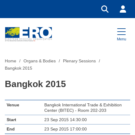
Go to search
Login
Menu
Home
Home
Organs & Bodies
Plenary Sessions
Bangkok 2015
Bangkok 2015
Venue
Bangkok International Trade & Exhibition
Center (BITEC) - Room 202-203
Start
23 Sep 2015 14:30:00
End
23 Sep 2015 17:00:00