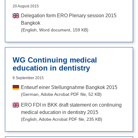
20 August 2015
Delegation form ERO Plenary session 2015
Bangkok
(English, Word document, 159 KB)
WG Continuing medical
education in dentistry
8 September 2015
Entwurf einer Stellungnahme Bangkok 2015
(German, Adobe Acrobat PDF file, 52 KB)
ERO FDI in BKK draft statement on continuing
medical education in dentistry 2015
(English, Adobe Acrobat PDF file, 235 KB)