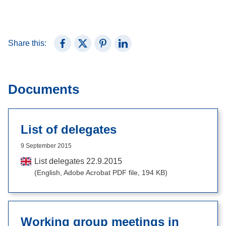
Share this:
Share on Facebook
Share on X (Twitter)
Share on Pinterest
Share on LinkedIn
Documents
List of delegates
9 September 2015
List delegates 22.9.2015
(English, Adobe Acrobat PDF file, 194 KB)
Working group meetings in