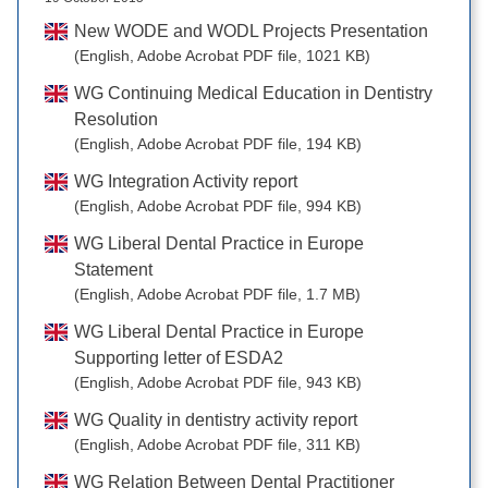
New WODE and WODL Projects Presentation
(English, Adobe Acrobat PDF file, 1021 KB)
WG Continuing Medical Education in Dentistry
Resolution
(English, Adobe Acrobat PDF file, 194 KB)
WG Integration Activity report
(English, Adobe Acrobat PDF file, 994 KB)
WG Liberal Dental Practice in Europe
Statement
(English, Adobe Acrobat PDF file, 1.7 MB)
WG Liberal Dental Practice in Europe
Supporting letter of ESDA2
(English, Adobe Acrobat PDF file, 943 KB)
WG Quality in dentistry activity report
(English, Adobe Acrobat PDF file, 311 KB)
WG Relation Between Dental Practitioner