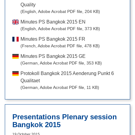
Quality
(English, Adobe Acrobat PDF file, 204 KB)
Minutes PS Bangkok 2015 EN
(English, Adobe Acrobat PDF file, 373 KB)
Minutes PS Bangkok 2015 FR
(French, Adobe Acrobat PDF file, 478 KB)
Minutes PS Bangkok 2015 GE
(German, Adobe Acrobat PDF file, 353 KB)
Protokoll Bangkok 2015 Aenderung Punkt 6
Qualitaet
(German, Adobe Acrobat PDF file, 11 KB)
Presentations Plenary session
Bangkok 2015
19 October 2015