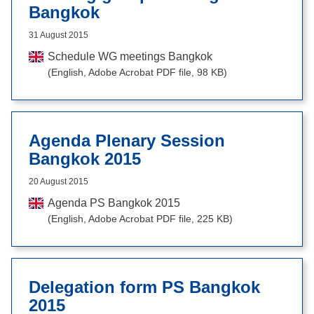
Bangkok
31 August 2015
Schedule WG meetings Bangkok
(English, Adobe Acrobat PDF file, 98 KB)
Agenda Plenary Session
Bangkok 2015
20 August 2015
Agenda PS Bangkok 2015
(English, Adobe Acrobat PDF file, 225 KB)
Delegation form PS Bangkok
2015