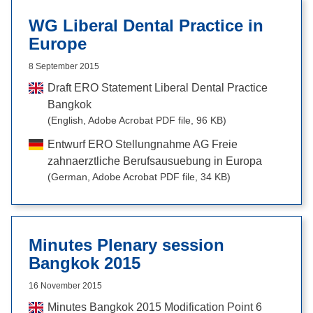
WG Liberal Dental Practice in
Europe
8 September 2015
Draft ERO Statement Liberal Dental Practice
Bangkok
(English, Adobe Acrobat PDF file, 96 KB)
Entwurf ERO Stellungnahme AG Freie
zahnaerztliche Berufsausuebung in Europa
(German, Adobe Acrobat PDF file, 34 KB)
Minutes Plenary session
Bangkok 2015
16 November 2015
Minutes Bangkok 2015 Modification Point 6