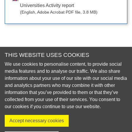
Universities Activity report
(English, Adobe Acrobat PDF file, 3.8 MB)
THIS WEBSITE USES COOKIES
We use cookies to personalise content, to provide social
© 2026 European Regional Organisation of the Fédération
media features and to analyse our traffic. We also share
Dentaire Internationale (ERO-FDI)
information about your use of our site with our social media
and analytics partners who may combine it with other
Privacy Policy
information that you’ve provided to them or that they’ve
Cookie Policy
collected from your use of their services. You consent to
Site Map
our cookies if you continue to use our website.
Accept necessary cookies
Visit us on X
Visit us on Facebook
Visit us on LinkedIn
Visit us on Instagr