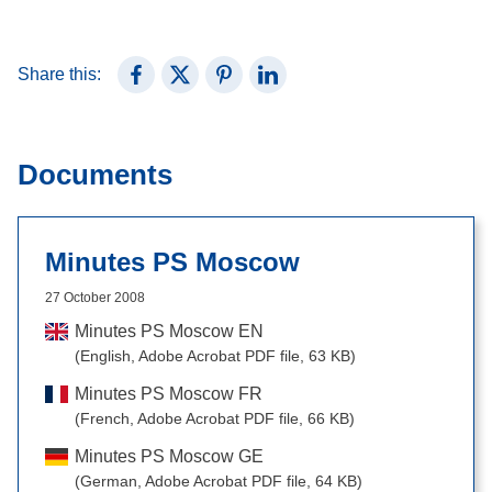
Share this:
Share on Facebook
Share on X (Twitter)
Share on Pinterest
Share on LinkedIn
Documents
Minutes PS Moscow
27 October 2008
Minutes PS Moscow EN
(English, Adobe Acrobat PDF file, 63 KB)
Minutes PS Moscow FR
(French, Adobe Acrobat PDF file, 66 KB)
Minutes PS Moscow GE
(German, Adobe Acrobat PDF file, 64 KB)