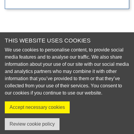
THIS WEBSITE USES COOKIES
We use cookies to personalise content, to provide social
© 2026 European Regional Organisation of the Fédération
media features and to analyse our traffic. We also share
Dentaire Internationale (ERO-FDI)
information about your use of our site with our social media
and analytics partners who may combine it with other
Privacy Policy
information that you’ve provided to them or that they’ve
Cookie Policy
collected from your use of their services. You consent to
Site Map
our cookies if you continue to use our website.
Accept necessary cookies
Visit us on X
Visit us on Facebook
Visit us on LinkedIn
Visit us on Instagr
Review cookie policy
created by innoweb