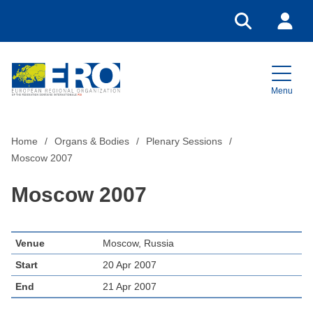
Go to search
Login
Menu
Home
Home
Organs & Bodies
Plenary Sessions
Moscow 2007
Moscow 2007
Venue
Moscow, Russia
Start
20 Apr 2007
End
21 Apr 2007