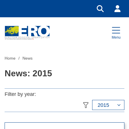
Go to search
Login
Menu
Home
Home
News
News: 2015
Filter by year:
2015