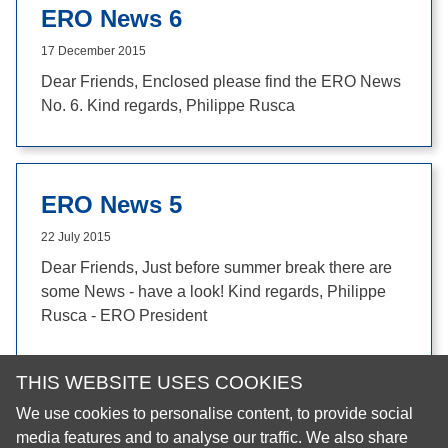
ERO News 6
17 December 2015
Dear Friends, Enclosed please find the ERO News
No. 6. Kind regards, Philippe Rusca
ERO News 5
22 July 2015
Dear Friends, Just before summer break there are
some News - have a look! Kind regards, Philippe
Rusca - ERO President
THIS WEBSITE USES COOKIES
We use cookies to personalise content, to provide social
© 2026 European Regional Organisation of the Fédération
media features and to analyse our traffic. We also share