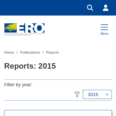
Go to search
Login
Menu
Home
Home
Publications
Reports
Reports: 2015
Filter by year:
2015