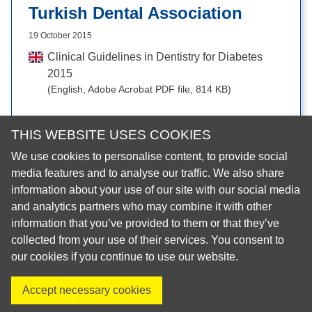
Turkish Dental Association
19 October 2015
Clinical Guidelines in Dentistry for Diabetes
2015
(English, Adobe Acrobat PDF file, 814 KB)
THIS WEBSITE USES COOKIES
We use cookies to personalise content, to provide social
© 2026 European Regional Organisation of the Fédération
media features and to analyse our traffic. We also share
Dentaire Internationale (ERO-FDI)
information about your use of our site with our social media
and analytics partners who may combine it with other
Privacy Policy
information that you’ve provided to them or that they’ve
Cookie Policy
collected from your use of their services. You consent to
Site Map
our cookies if you continue to use our website.
Accept necessary cookies
Visit us on X
Visit us on Facebook
Visit us on LinkedIn
Visit us on Instagr