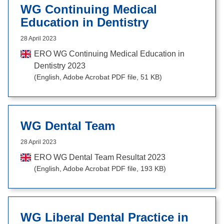
WG Continuing Medical
Education in Dentistry
28 April 2023
ERO WG Continuing Medical Education in
Dentistry 2023
(English, Adobe Acrobat PDF file, 51 KB)
WG Dental Team
28 April 2023
ERO WG Dental Team Resultat 2023
(English, Adobe Acrobat PDF file, 193 KB)
WG Liberal Dental Practice in