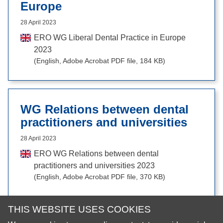
Europe
28 April 2023
ERO WG Liberal Dental Practice in Europe
2023
(English, Adobe Acrobat PDF file, 184 KB)
WG Relations between dental
practitioners and universities
28 April 2023
ERO WG Relations between dental
practitioners and universities 2023
(English, Adobe Acrobat PDF file, 370 KB)
THIS WEBSITE USES COOKIES