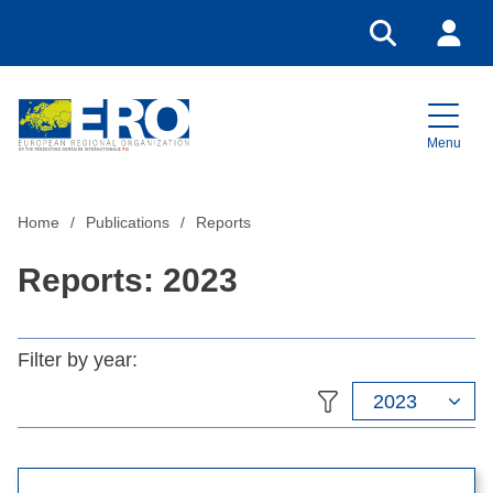
Go to search
Login
Menu
Home
Home
Publications
Reports
Reports: 2023
Filter by year:
2023