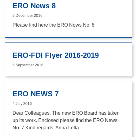
ERO News 8
2 December 2016
Please find here the ERO News No. 8
ERO-FDI Flyer 2016-2019
6 September 2016
ERO NEWS 7
4 July 2016
Dear Colleagues, The new ERO Board has taken
up its work. Enclosed please find the ERO News
No. 7 Kind regards, Anna Lella