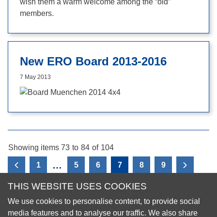
wish them a warm welcome among the “old”
members.
New ERO Board 2013-2016
7 May 2013
Showing items 73
to
84
of
104
…
1
5
6
7
8
9
View the previous page
View the
THIS WEBSITE USES COOKIES
We use cookies to personalise content, to provide social
© 2026 European Regional Organisation of the Fédération
media features and to analyse our traffic. We also share