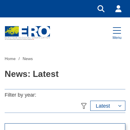
Go to search
Login
Menu
Home
Home
News
News: Latest
Filter by year:
Latest