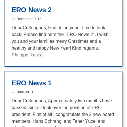
ERO News 2
22 December 2013
Dear Colleagues, End of the year - time to look
back! Please find here the "ERO News 2". I wish
you and your families merry Chrstimas and a
healthy and happy New Year! Kind regards,
Philippe Rusca
ERO News 1
28 June 2013
Dear Colleagues, Approximately two months have
passed, since I took over the position of ERO
president. First of all I congratulate the 2 new board
members, Hans Schrangl and Taner Yücel and