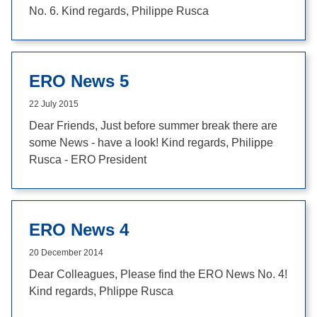
No. 6. Kind regards, Philippe Rusca
ERO News 5
22 July 2015
Dear Friends, Just before summer break there are
some News - have a look! Kind regards, Philippe
Rusca - ERO President
ERO News 4
20 December 2014
Dear Colleagues, Please find the ERO News No. 4!
Kind regards, Phlippe Rusca