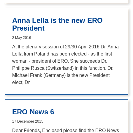
Anna Lella is the new ERO
President
2 May 2016
At the plenary session of 29/30 April 2016 Dr. Anna
Lella from Poland has been elected - as the first
woman - president of ERO. She succeeds Dr.
Philippe Rusca (Switzerland) in this function. Dr.
Michael Frank (Germany) is the new President
elect, Dr.
ERO News 6
17 December 2015
Dear Friends, Enclosed please find the ERO News