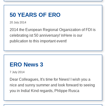
50 YEARS OF ERO
20 July 2014
2014 the European Regional Organization of FDI is
celebrating ist 50 anniversary! \nHere is our
publication to this important event!
ERO News 3
7 July 2014
Dear Colleagues, It's time for News! I wish you a
nice and sunny summer and look forward to seeing
you in India! Kind regards, Phlippe Rusca